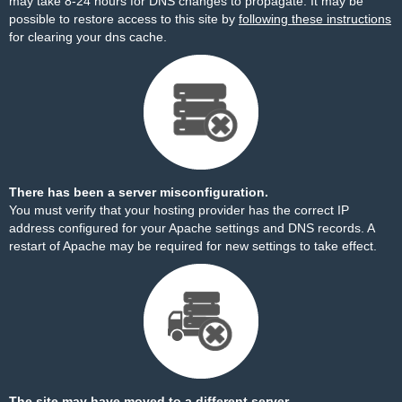
may take 8-24 hours for DNS changes to propagate. It may be
possible to restore access to this site by
following these instructions
for clearing your dns cache.
There has been a server misconfiguration.
You must verify that your hosting provider has the correct IP
address configured for your Apache settings and DNS records. A
restart of Apache may be required for new settings to take effect.
The site may have moved to a different server.