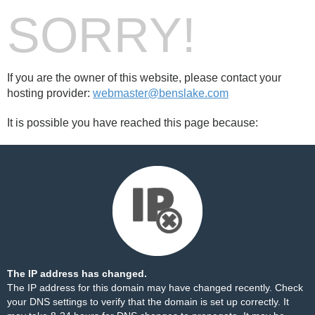
SORRY!
If you are the owner of this website, please contact your
hosting provider:
webmaster@benslake.com
It is possible you have reached this page because:
The IP address has changed.
The IP address for this domain may have changed recently. Check
your DNS settings to verify that the domain is set up correctly. It